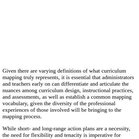
Given there are varying definitions of what curriculum
mapping truly represents, it is essential that administrators
and teachers early on can differentiate and articulate the
nuances among curriculum design, instructional practices,
and assessments, as well as establish a common mapping
vocabulary, given the diversity of the professional
experiences of those involved will be bringing to the
mapping process.
While short- and long-range action plans are a necessity,
the need for flexibility and tenacity is imperative for