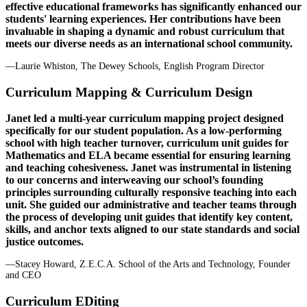
effective educational frameworks has significantly enhanced our
students' learning experiences. Her contributions have been
invaluable in shaping a dynamic and robust curriculum that
meets our diverse needs as an international school community.
—Laurie Whiston, The Dewey Schools, English Program Director
Curriculum Mapping & Curriculum Design
Janet led a multi-year curriculum mapping project designed
specifically for our student population. As a low-performing
school with high teacher turnover, curriculum unit guides for
Mathematics and ELA became essential for ensuring learning
and teaching cohesiveness. Janet was instrumental in listening
to our concerns and interweaving our school’s founding
principles surrounding culturally responsive teaching into each
unit. She guided our administrative and teacher teams through
the process of developing unit guides that identify key content,
skills, and anchor texts aligned to our state standards and social
justice outcomes.
—Stacey Howard, Z.E.C.A. School of the Arts and Technology, Founder
and CEO
Curriculum EDiting