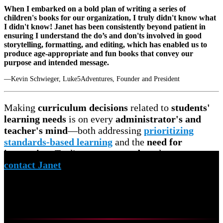
When I embarked on a bold plan of writing a series of
children's books for our organization, I truly didn't know what
I didn't know! Janet has been consistently beyond patient in
ensuring I understand the do’s and don'ts involved in good
storytelling, formatting, and editing, which has enabled us to
produce age-appropriate and fun books that convey our
purpose and intended message.
—Kevin Schwieger, Luke5Adventures, Founder and President
Making
curriculum decisions
related to
students'
learning needs
is on every
administrator's and
teacher's mind
—both addressing
prioritizing
standards-based learning
and the
need for
innovation
. To discuss your
needs
and
concerns,
contact Janet
to schedule a
free virtual meeting.
Curriculum Mapping
Overview