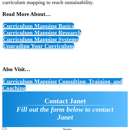
curriculum mapping to reach sustainability.
Read More About…
Curriculum Mapping Basics
Curriculum Mapping Research
Curriculum Mapping Systems
Upgrading Your Curriculum
Also Visit…
Curriculum Mapping Consulting, Training, and
Coaching
Contact Janet
Fill out the form below to contact
Janet