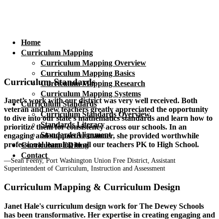
Home
Curriculum Mapping
Curriculum Mapping Overview
Curriculum Mapping Basics
Curriculum Standards
Curriculum Mapping Research
Curriculum Mapping Systems
Janet’s work with our district was very well received. Both
Curriculum Standards
veteran and new teachers greatly appreciated the opportunity
Curriculum Standards Overview
to dive into our state’s mathematics standards and learn how to
Standards Literacy
prioritize them for consistency across our schools. In an
Standards Alignment
engaging and supportive manner, she provided worthwhile
professional learning to all our teachers PK to High School.
Curriculum EDiting
Contact
—Sean Feeny, Port Washington Union Free District, Assistant
Superintendent of Curriculum, Instruction and Assessment
Curriculum Mapping & Curriculum Design
Janet Hale's curriculum design work for The Dewey Schools
has been transformative. Her expertise in creating engaging and