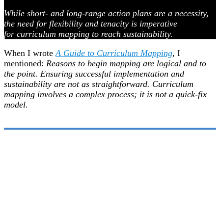
While short- and long-range action plans are a necessity,
the need for flexibility and tenacity is imperative
for curriculum mapping to reach sustainability.
When I wrote
A Guide to Curriculum Mapping
, I
mentioned:
Reasons to begin mapping are logical and to
the point. Ensuring successful implementation and
sustainability are not as straightforward. Curriculum
mapping involves a complex process; it is not a quick-fix
model.