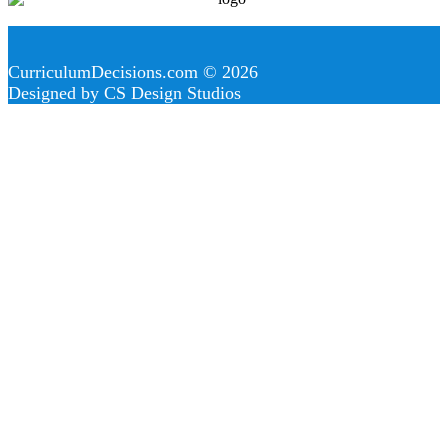
CurriculumDecisions.com © 2026
Designed by CS Design Studios