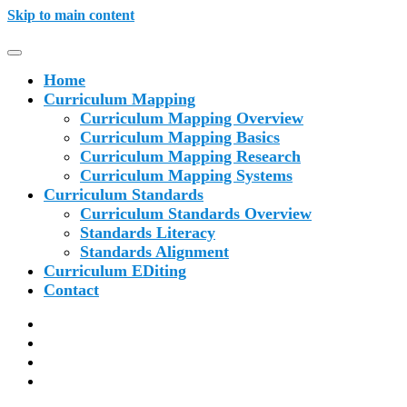
Skip to main content
Home
Curriculum Mapping
Curriculum Mapping Overview
Curriculum Mapping Basics
Curriculum Mapping Research
Curriculum Mapping Systems
Curriculum Standards
Curriculum Standards Overview
Standards Literacy
Standards Alignment
Curriculum EDiting
Contact