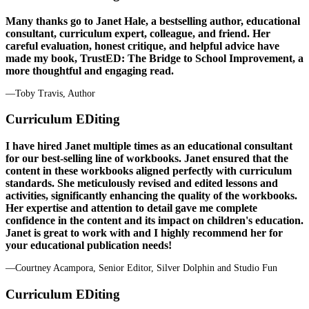
Many thanks go to Janet Hale, a bestselling author, educational
consultant, curriculum expert, colleague, and friend. Her
careful evaluation, honest critique, and helpful advice have
made my book, TrustED: The Bridge to School Improvement, a
more thoughtful and engaging read.
—Toby Travis, Author
Curriculum EDiting
I have hired Janet multiple times as an educational consultant
for our best-selling line of workbooks. Janet ensured that the
content in these workbooks aligned perfectly with curriculum
standards. She meticulously revised and edited lessons and
activities, significantly enhancing the quality of the workbooks.
Her expertise and attention to detail gave me complete
confidence in the content and its impact on children's education.
Janet is great to work with and I highly recommend her for
your educational publication needs!
—Courtney Acampora, Senior Editor, Silver Dolphin and Studio Fun
Curriculum EDiting