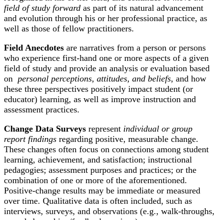
field of study forward
as part of its natural advancement
and evolution through his or her professional practice, as
well as those of fellow practitioners.
Field Anecdotes
are narratives from a person or persons
who experience first-hand one or more aspects of a given
field of study and provide an analysis or evaluation based
on
personal perceptions, attitudes, and beliefs
, and how
these three perspectives positively impact student (or
educator) learning, as well as improve instruction and
assessment practices.
Change Data Surveys
represent
individual or group
report findings
regarding positive, measurable change.
These changes often focus on connections among student
learning, achievement, and satisfaction; instructional
pedagogies; assessment purposes and practices; or the
combination of one or more of the aforementioned.
Positive-change results may be immediate or measured
over time. Qualitative data is often included, such as
interviews, surveys, and observations (e.g., walk-throughs,