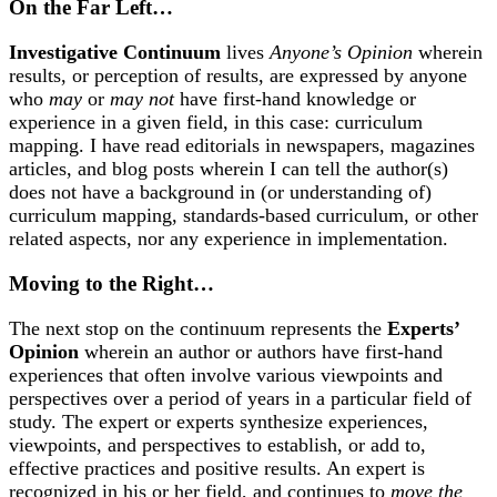
On the Far Left…
Investigative Continuum
lives
Anyone’s Opinion
wherein
results, or perception of results, are expressed by anyone
who
may
or
may not
have first-hand knowledge or
experience in a given field, in this case: curriculum
mapping. I have read editorials in newspapers, magazines
articles, and blog posts wherein I can tell the author(s)
does not have a background in (or understanding of)
curriculum mapping, standards-based curriculum, or other
related aspects, nor any experience in implementation.
Moving to the Right…
The next stop on the continuum represents the
Experts’
Opinion
wherein an author or authors have first-hand
experiences that often involve various viewpoints and
perspectives over a period of years in a particular field of
study. The expert or experts synthesize experiences,
viewpoints, and perspectives to establish, or add to,
effective practices and positive results. An expert is
recognized in his or her field, and continues to
move the