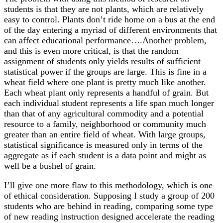
students is that they are not plants, which are relatively
easy to control. Plants don’t ride home on a bus at the end
of the day entering a myriad of different environments that
can affect educational performance….Another problem,
and this is even more critical, is that the random
assignment of students only yields results of sufficient
statistical power if the groups are large. This is fine in a
wheat field where one plant is pretty much like another.
Each wheat plant only represents a handful of grain. But
each individual student represents a life span much longer
than that of any agricultural commodity and a potential
resource to a family, neighborhood or community much
greater than an entire field of wheat. With large groups,
statistical significance is measured only in terms of the
aggregate as if each student is a data point and might as
well be a bushel of grain.
I’ll give one more flaw to this methodology, which is one
of ethical consideration. Supposing I study a group of 200
students who are behind in reading, comparing some type
of new reading instruction designed accelerate the reading