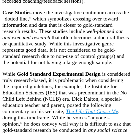
recorded coaching/feedback sessions).
Case Studies
move the investigative continuum across the
“dotted line,” which symbolizes crossing over toward
information and data that is closer to gold-standard
research results. These studies include
well-planned out
and executed research
that often becomes a doctoral thesis
or quantitative study. While this investigative genre
represents good data, it is not considered to be gold-
standard research due to non-use of control group(s) and
the potential for not having a large enough sample.
While
Gold Standard Experimental Design
is considered
truly research-based, it is problematic when considering
the required guidelines, for example, the Institute for
Education Sciences (IES) that was predominant in the No
Child Left Behind (NCLB) era. Dick Dalton, a special-
education teacher and parent, posted the following
commentary on his web site,
The Life That Chose Me
,
during this timeframe. While he voices “anyone’s
opinion,” he does convey well why it is difficult to ask that
gold-standard research be conducted in
any social science