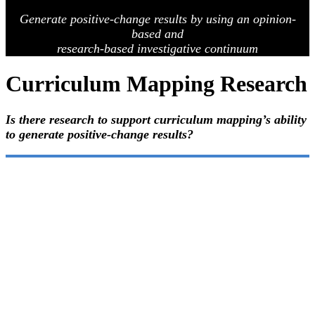
Generate positive-change results by using an opinion-
based
and
research-based investigative continuum
Curriculum Mapping Research
Is there research to support curriculum mapping’s ability
to generate positive-change results?