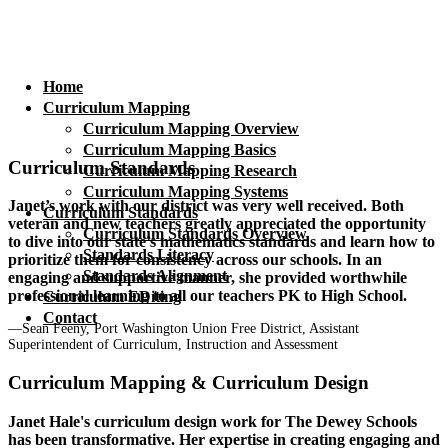
Home
Curriculum Mapping
Curriculum Mapping Overview
Curriculum Mapping Basics
Curriculum Standards
Curriculum Mapping Research
Curriculum Mapping Systems
Janet’s work with our district was very well received. Both
Curriculum Standards
veteran and new teachers greatly appreciated the opportunity
Curriculum Standards Overview
to dive into our state’s mathematics standards and learn how to
Standards Literacy
prioritize them for consistency across our schools. In an
Standards Alignment
engaging and supportive manner, she provided worthwhile
professional learning to all our teachers PK to High School.
Curriculum EDiting
Contact
—Sean Feeny, Port Washington Union Free District, Assistant
Superintendent of Curriculum, Instruction and Assessment
Curriculum Mapping & Curriculum Design
Janet Hale's curriculum design work for The Dewey Schools
has been transformative. Her expertise in creating engaging and