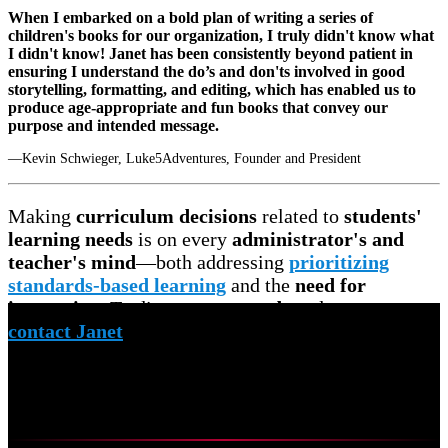
When I embarked on a bold plan of writing a series of
children's books for our organization, I truly didn't know what
I didn't know! Janet has been consistently beyond patient in
ensuring I understand the do’s and don'ts involved in good
storytelling, formatting, and editing, which has enabled us to
produce age-appropriate and fun books that convey our
purpose and intended message.
—Kevin Schwieger, Luke5Adventures, Founder and President
Making
curriculum decisions
related to
students'
learning needs
is on every
administrator's and
teacher's mind
—both addressing
prioritizing
standards-based learning
and the
need for
innovation
. To discuss your
needs
and
concerns,
contact Janet
to schedule a
free virtual meeting.
Curriculum Mapping
Research