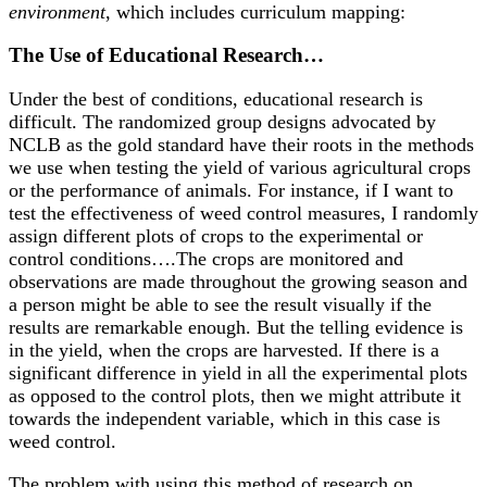
environment
, which includes curriculum mapping:
The Use of Educational Research…
Under the best of conditions, educational research is
difficult. The randomized group designs advocated by
NCLB as the gold standard have their roots in the methods
we use when testing the yield of various agricultural crops
or the performance of animals. For instance, if I want to
test the effectiveness of weed control measures, I randomly
assign different plots of crops to the experimental or
control conditions….The crops are monitored and
observations are made throughout the growing season and
a person might be able to see the result visually if the
results are remarkable enough. But the telling evidence is
in the yield, when the crops are harvested. If there is a
significant difference in yield in all the experimental plots
as opposed to the control plots, then we might attribute it
towards the independent variable, which in this case is
weed control.
The problem with using this method of research on