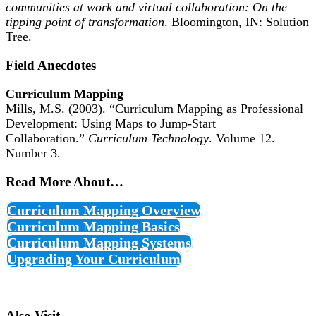
communities at work and virtual collaboration: On the
tipping point of transformation
. Bloomington, IN: Solution
Tree.
Field Anecdotes
Curriculum Mapping
Mills, M.S. (2003). “Curriculum Mapping as Professional
Development: Using Maps to Jump-Start
Collaboration.”
Curriculum Technology
. Volume 12.
Number 3.
Read More About…
Curriculum Mapping Overview
Curriculum Mapping Basics
Curriculum Mapping Systems
Upgrading Your Curriculum
Also Visit…