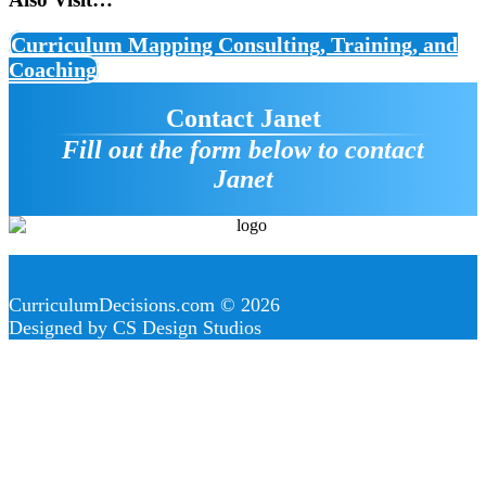
Curriculum Mapping Consulting, Training, and
Coaching
Contact Janet
Fill out the form below to contact
Janet
CurriculumDecisions.com © 2026
Designed by CS Design Studios