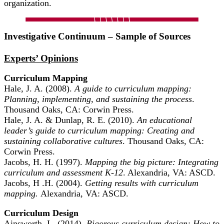
organization.
Investigative Continuum – Sample of Sources
Experts’ Opinions
Curriculum Mapping
Hale, J. A. (2008).
A guide to curriculum mapping:
Planning, implementing, and sustaining the process
.
Thousand Oaks, CA: Corwin Press.
Hale, J. A. & Dunlap, R. E. (2010).
An educational
leader’s guide to curriculum mapping: Creating and
sustaining collaborative cultures
. Thousand Oaks, CA:
Corwin Press.
Jacobs, H. H. (1997).
Mapping the big picture: Integrating
curriculum and assessment K-12
. Alexandria, VA: ASCD.
Jacobs, H .H. (2004).
Getting results with curriculum
mapping.
Alexandria, VA: ASCD.
Curriculum Design
Ainsworth, L. (2014).
Rigorous curriculum design: How to