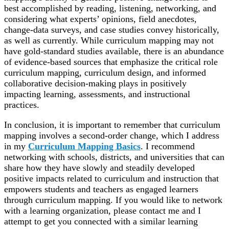
best accomplished by reading, listening, networking, and
considering what
experts’ opinions, field anecdotes,
change-data surveys, and case studies
convey historically,
as well as currently. While curriculum mapping may not
have gold-standard studies available, there is an abundance
of evidence-based sources that emphasize the critical role
curriculum mapping, curriculum design, and informed
collaborative decision-making plays in positively
impacting learning, assessments, and instructional
practices.
In conclusion, it is important to remember that curriculum
mapping involves a second-order change, which I address
in my
Curriculum Mapping Basics
. I recommend
networking
with schools, districts, and universities that can
share how they have
slowly and steadily
developed
positive impacts related to curriculum and instruction that
empowers students and teachers as engaged learners
through curriculum mapping. If you would like to network
with a learning organization, please contact me and I
attempt to get you connected with a similar learning