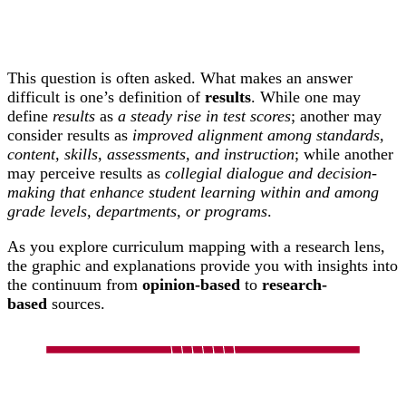
This question is often asked. What makes an answer
difficult is one’s definition of
results
. While one may
define
results
as
a steady rise in test scores
; another may
consider results as
improved alignment among standards,
content, skills, assessments, and instruction
; while another
may perceive results as
collegial dialogue and decision-
making that enhance student learning within and among
grade levels, departments, or programs
.
As you explore curriculum mapping with a research lens,
the graphic and explanations provide you with insights into
the continuum from
opinion-based
to
research-
based
sources.