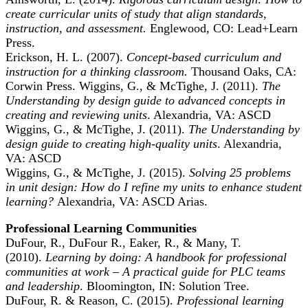
create curricular units of study that align standards,
instruction, and assessment.
Englewood, CO: Lead+Learn
Press.
Erickson, H. L. (2007).
Concept-based curriculum and
instruction for a thinking classroom.
Thousand Oaks, CA:
Corwin Press. Wiggins, G., & McTighe, J. (2011).
The
Understanding by design guide to advanced concepts in
creating and reviewing units
. Alexandria, VA: ASCD
Wiggins, G., & McTighe, J. (2011).
The Understanding by
design guide to creating high-quality units
. Alexandria,
VA: ASCD
Wiggins, G., & McTighe, J. (2015).
Solving 25 problems
in unit design: How do I refine my units to enhance student
learning?
Alexandria, VA: ASCD Arias.
Professional Learning Communities
DuFour, R., DuFour R., Eaker, R., & Many, T.
(2010).
Learning by doing: A handbook for professional
communities at work – A practical guide for PLC teams
and leadership
. Bloomington, IN: Solution Tree.
DuFour, R. & Reason, C. (2015).
Professional learning