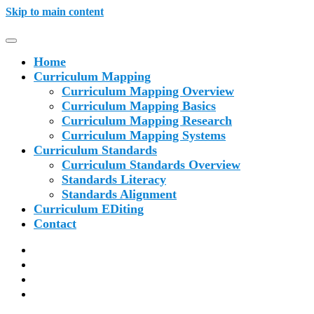
Skip to main content
Home
Curriculum Mapping
Curriculum Mapping Overview
Curriculum Mapping Basics
Curriculum Mapping Research
Curriculum Mapping Systems
Curriculum Standards
Curriculum Standards Overview
Standards Literacy
Standards Alignment
Curriculum EDiting
Contact