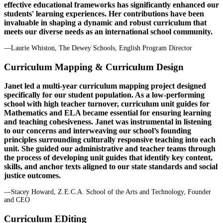
effective educational frameworks has significantly enhanced our
students' learning experiences. Her contributions have been
invaluable in shaping a dynamic and robust curriculum that
meets our diverse needs as an international school community.
—Laurie Whiston, The Dewey Schools, English Program Director
Curriculum Mapping & Curriculum Design
Janet led a multi-year curriculum mapping project designed
specifically for our student population. As a low-performing
school with high teacher turnover, curriculum unit guides for
Mathematics and ELA became essential for ensuring learning
and teaching cohesiveness. Janet was instrumental in listening
to our concerns and interweaving our school’s founding
principles surrounding culturally responsive teaching into each
unit. She guided our administrative and teacher teams through
the process of developing unit guides that identify key content,
skills, and anchor texts aligned to our state standards and social
justice outcomes.
—Stacey Howard, Z.E.C.A. School of the Arts and Technology, Founder
and CEO
Curriculum EDiting