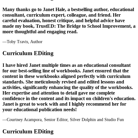
Many thanks go to Janet Hale, a bestselling author, educational
consultant, curriculum expert, colleague, and friend. Her
careful evaluation, honest critique, and helpful advice have
made my book, TrustED: The Bridge to School Improvement, a
more thoughtful and engaging read.
—Toby Travis, Author
Curriculum EDiting
I have hired Janet multiple times as an educational consultant
for our best-selling line of workbooks. Janet ensured that the
content in these workbooks aligned perfectly with curriculum
standards. She meticulously revised and edited lessons and
activities, significantly enhancing the quality of the workbooks.
Her expertise and attention to detail gave me complete
confidence in the content and its impact on children's education.
Janet is great to work with and I highly recommend her for
your educational publication needs!
—Courtney Acampora, Senior Editor, Silver Dolphin and Studio Fun
Curriculum EDiting