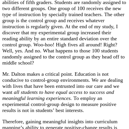
abilities of fifth graders. Students are randomly assigned to
two different groups. One group of 100 receives the new
type of instruction by specially trained teachers. The other
group is the control group and receives whatever
instruction is regularly given. At the end of my study, I
discover that my experimental group increased their
reading ability by an entire standard deviation over the
control group. Woo-hoo! High fives all around! Right?
Well, yes. And no. What happens to those 100 students
randomly assigned to the control group as they head off to
middle school?
Mr. Dalton makes a critical point.
Education is not
conducive to control-group environments.
We are dealing
with lives that have been entrusted into our care and we
want
all students to have equal access to success and
meaningful learning experiences.
To employ an
experimental control-group design to measure positive
results
is not in students’ best interests
.
Therefore, gaining meaningful insights into curriculum
mapping’s ability to generate positive-change results is