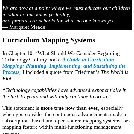
We are now at a point where we must educate our children
in what no one knew yesterday,
and prepare our schools for what no one knows yet.
— Margaret Meade
Curriculum Mapping Systems
In Chapter 10, “What Should We Consider Regarding
Technology?” of my book,
A Guide to Curriculum
Mapping: Planning, Implementing, and Sustaining the
Process
, I included a quote from Friedman’s
The World is
Flat
:
“Technology capabilities have advanced exponentially in
the last 10 years and will only continue to do so.”
This statement is
more true now than ever
, especially
when you consider the continuous advancements made in
subscription- based and open-source mapping systems, or a
mapping feature within multi-functioning management
systems.