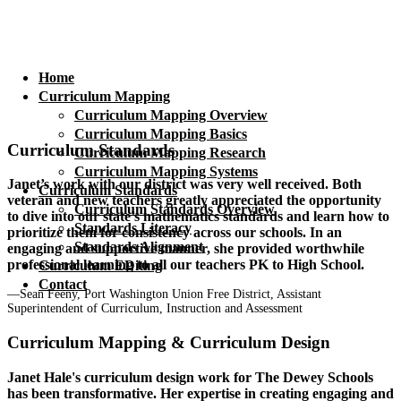
Home
Curriculum Mapping
Curriculum Mapping Overview
Curriculum Mapping Basics
Curriculum Standards
Curriculum Mapping Research
Curriculum Mapping Systems
Janet’s work with our district was very well received. Both
Curriculum Standards
veteran and new teachers greatly appreciated the opportunity
Curriculum Standards Overview
to dive into our state’s mathematics standards and learn how to
Standards Literacy
prioritize them for consistency across our schools. In an
Standards Alignment
engaging and supportive manner, she provided worthwhile
professional learning to all our teachers PK to High School.
Curriculum EDiting
Contact
—Sean Feeny, Port Washington Union Free District, Assistant
Superintendent of Curriculum, Instruction and Assessment
Curriculum Mapping & Curriculum Design
Janet Hale's curriculum design work for The Dewey Schools
has been transformative. Her expertise in creating engaging and