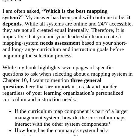
I am often asked,
“Which is the best mapping
system?”
My answer has been, and will continue to be:
it
depends
. While all systems are online and 24/7 accessible,
they are not all created equal internally. Therefore, it is
imperative that you and your leadership team create a
mapping-system
needs assessment
based on your short-
and long-range curriculum and instruction goals before
beginning the selection process.
While my book highlights seven pages of specific
questions to ask when selecting about a mapping system in
Chapter 10, I want to mention
three general
questions
here that are important to ask and ponder
regardless of your learning organization’s personalized
curriculum and instruction needs:
If the curriculum map component is part of a larger
management system, how do the curriculum maps
interact with the other system components?
How long has the company’s system had a