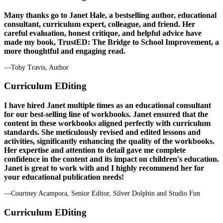
Many thanks go to Janet Hale, a bestselling author, educational
consultant, curriculum expert, colleague, and friend. Her
careful evaluation, honest critique, and helpful advice have
made my book, TrustED: The Bridge to School Improvement, a
more thoughtful and engaging read.
—Toby Travis, Author
Curriculum EDiting
I have hired Janet multiple times as an educational consultant
for our best-selling line of workbooks. Janet ensured that the
content in these workbooks aligned perfectly with curriculum
standards. She meticulously revised and edited lessons and
activities, significantly enhancing the quality of the workbooks.
Her expertise and attention to detail gave me complete
confidence in the content and its impact on children's education.
Janet is great to work with and I highly recommend her for
your educational publication needs!
—Courtney Acampora, Senior Editor, Silver Dolphin and Studio Fun
Curriculum EDiting