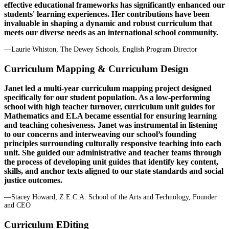
effective educational frameworks has significantly enhanced our
students' learning experiences. Her contributions have been
invaluable in shaping a dynamic and robust curriculum that
meets our diverse needs as an international school community.
—Laurie Whiston, The Dewey Schools, English Program Director
Curriculum Mapping & Curriculum Design
Janet led a multi-year curriculum mapping project designed
specifically for our student population. As a low-performing
school with high teacher turnover, curriculum unit guides for
Mathematics and ELA became essential for ensuring learning
and teaching cohesiveness. Janet was instrumental in listening
to our concerns and interweaving our school’s founding
principles surrounding culturally responsive teaching into each
unit. She guided our administrative and teacher teams through
the process of developing unit guides that identify key content,
skills, and anchor texts aligned to our state standards and social
justice outcomes.
—Stacey Howard, Z.E.C.A. School of the Arts and Technology, Founder
and CEO
Curriculum EDiting