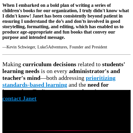
When I embarked on a bold plan of writing a series of
children's books for our organization, I truly didn't know what
I didn't know! Janet has been consistently beyond patient in
ensuring I understand the do’s and don'ts involved in good
storytelling, formatting, and editing, which has enabled us to
produce age-appropriate and fun books that convey our
purpose and intended message.
—Kevin Schwieger, Luke5Adventures, Founder and President
Making
curriculum decisions
related to
students'
learning needs
is on every
administrator's and
teacher's mind
—both addressing
prioritizing
standards-based learning
and the
need for
innovation
. To discuss your
needs
and
concerns,
contact Janet
to schedule a
free virtual meeting.
Curriculum Mapping
Systems