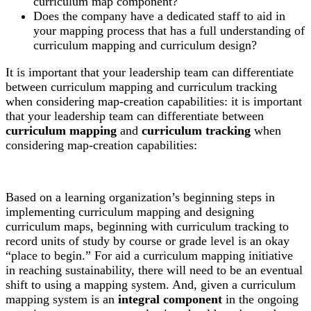
curriculum map component?
Does the company have a dedicated staff to aid in
your mapping process that has a full understanding of
curriculum mapping and curriculum design?
It is important that your leadership team can differentiate
between curriculum mapping and curriculum tracking
when considering map-creation capabilities: it is important
that your leadership team can differentiate between
curriculum mapping
and
curriculum tracking
when
considering map-creation capabilities:
Based on a learning organization’s beginning steps in
implementing curriculum mapping and designing
curriculum maps, beginning with curriculum tracking to
record units of study by course or grade level is an okay
“place to begin.” For aid a curriculum mapping initiative
in reaching sustainability, there will need to be an eventual
shift to using a mapping system. And, given a curriculum
mapping system is an
integral component
in the ongoing