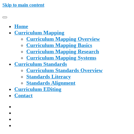
Skip to main content
Home
Curriculum Mapping
Curriculum Mapping Overview
Curriculum Mapping Basics
Curriculum Mapping Research
Curriculum Mapping Systems
Curriculum Standards
Curriculum Standards Overview
Standards Literacy
Standards Alignment
Curriculum EDiting
Contact