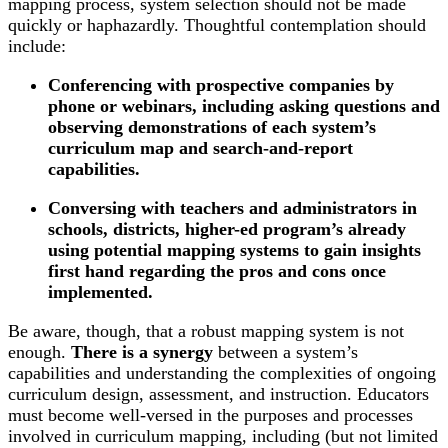
mapping process, system selection should not be made
quickly or haphazardly. Thoughtful contemplation should
include:
Conferencing with prospective companies by
phone or webinars, including asking questions and
observing demonstrations of each system’s
curriculum map and search-and-report
capabilities.
Conversing with teachers and administrators in
schools, districts, higher-ed program’s already
using potential mapping systems to gain insights
first hand regarding the pros and cons once
implemented.
Be aware, though, that a robust mapping system is not
enough.
There is a synergy
between a system’s
capabilities and understanding the complexities of ongoing
curriculum design, assessment, and instruction. Educators
must become well-versed in the purposes and processes
involved in curriculum mapping, including (but not limited