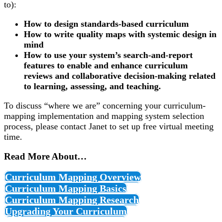
to):
How to design standards-based curriculum
How to write quality maps with systemic design in
mind
How to use your system’s search-and-report
features to enable and enhance curriculum
reviews and collaborative decision-making related
to learning, assessing, and teaching.
To discuss “where we are” concerning your curriculum-
mapping implementation and mapping system selection
process, please
contact Janet
to set up free virtual meeting
time.
Read More About…
Curriculum Mapping Overview
Curriculum Mapping Basics
Curriculum Mapping Research
Upgrading Your Curriculum