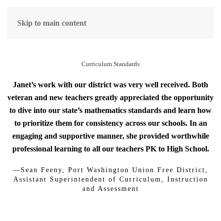
Skip to main content
Curriculum Standards
Janet’s work with our district was very well received. Both
veteran and new teachers greatly appreciated the opportunity
to dive into our state’s mathematics standards and learn how
to prioritize them for consistency across our schools. In an
engaging and supportive manner, she provided worthwhile
professional learning to all our teachers PK to High School.
—Sean Feeny, Port Washington Union Free District,
Assistant Superintendent of Curriculum, Instruction
and Assessment
Standards