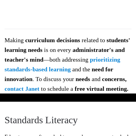
Literacy
Being
standards
Making
curriculum decisions
related to
students'
literate
learning needs
is on every
administrator's and
aids
in
teacher's mind
—both addressing
prioritizing
making
standards-based learning
and the
need for
more
innovation
. To discuss your
needs
and
concerns,
informed
contact Janet
to schedule a
free virtual meeting.
decisions
when
developing
Standards Literacy
student
learning