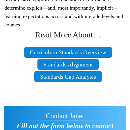
determine explicit—and, most importantly, implicit—
learning expectations across and within grade levels and
courses.
Read More About…
Curriculum Standards Overview
Standards Alignment
Standards Gap Analysis
Contact Janet
Fill out the form below to contact