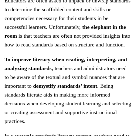
Educators are often asked to unpack or unwrap standards
and
to determine the scaffolded content and skills or
selecting
competencies necessary for their students in be
or
successful learners. Unfortunately,
the elephant in the
creating
room
is that teachers are often not provided insights into
assessment
how to read standards based on structure and function.
and
supportive
To improve literacy when reading, interpreting, and
instructional
analyzing standards,
teachers and administrators need
practices.
to be aware of the textual and symbol nuances that are
important to
demystify standards’ intent
. Being
standards literate aids in making more informed
decisions when developing student learning and selecting
or creating assessment and supportive instructional
practices.