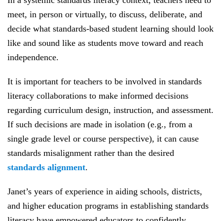
In a systemic standards literacy context, teachers need to
meet, in person or virtually, to discuss, deliberate, and
decide what standards-based student learning should look
like and sound like as students move toward and reach
independence.
It is important for teachers to be involved in standards
literacy collaborations to make informed decisions
regarding curriculum design, instruction, and assessment.
If such decisions are made in isolation (e.g., from a
single grade level or course perspective), it can cause
standards misalignment rather than the desired
standards alignment
.
Janet’s years of experience in aiding schools, districts,
and higher education programs in establishing standards
literacy have empowered educators to confidently